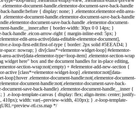
ntor-type=loop-item] .elementor-empty-view, .elementor-editor-preview
ctive .elementor-document-handle.elementor-document-save-back-handle
back-handle:before { display: none; } .elementor.elementor-edit-area-
; } .elementor-document-handle.elementor-document-save-back-handle
handle.elementor-document-save-back-handle .elementor-document-
ent-handle__inner:after { border-width: 30px 0 0 14px; }
back-handle .eicon-arrow-right { margin-inline-end: 5px; }
elementor-edit-area-active[data-editable-elementor-document],
ive.e-loop-first-edit:first-of-type { border: 2px solid #5EEAD4; }
hite-space: nowrap; } div[class*=elementor-widget-loop] #elementor-
t-area-active[data-elementor-type=loop-item] .elementor-section-wrap
ag widget here" box and the document handles for in-place editing,
 .elementor-section-wrap:not(:empty) + #elementor-add-new-section {
tor-active [class*=elementor-widget-loop] .elementor:not([data-
idget-loop]:hover .elementor-document-handle:not(.elementor-document-
ver .elementor-document-handle:not(.elementor-document-save-back-
ntor-document-save-back-handle) .elementor-document-handle__inner {
.e-loop-template-canvas { display: flex; align-items: center; justify-
, 410px); width: var(--preview-width, 410px); } .e-loop-template-
ngURL=preview-rtl.css.map */