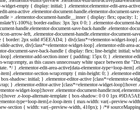
line, .elementor-editor-preview .elementor-edit-area-active[data-eleme
r-widget-empty { display: initial; } .elementor.elementor-edit-area-a
r-edit-area-active .elementor-document-handle.elementor-document-save-
dle > .elementor-document-handle__inner { display: flex; opacity: 1
anslateY(-100%); border-radius: 3px 3px 0 0; } .elementor-document-
ocument-handle.elementor-document-save-back-handle .elementor-docum
con-arrow-left, .elementor-document-handle.elementor-document-save-
type { border: 2px solid #5EEAD4; } div[class*=elementor-widget-loop] .
slide-active, div[class*=elementor-widget-loop] .elementor-edit-area-act
tor-document-save-back-handle { display: flex; line-height: initial; w
oop] .elementor-add-section-inner { padding: 15px 0; } .elementor-edi
on-wrap:empty, as this causes unnecessary white space between the "Dr
y state. */ } .elementor-edit-area-active[data-elementor-type=loop-item]
-item] .elementor-section-wrap:empty { min-height: 0; } .elementor-edi
{ box-shadow: initial; } .elementor-editor-active [class*=elementor-w
: nowrap; } .elementor-editor-active [class*=elementor-widget-loop]:ho
*=elementor-widget-loop]:hover .elementor-document-handle:not(.eleme
op]:hover .e-loop-alternate-template { box-shadow: 0 0 0 1px #9DA5AE; } 
elementor-type=loop-item].e-loop-item { max-width: var(--preview-width
new-section { width: var(--preview-width, 410px); } /*# sourceMappi