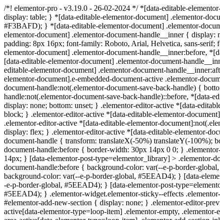
/*! elementor-pro - v3.19.0 - 26-02-2024 */ *[data-editable-elementor
display: table; } *[data-editable-elementor-document] .elementor-docum
#F3BAFD); } *[data-editable-elementor-document] .elementor-document-
elementor-document] .elementor-document-handle__inner { display: non
padding: 8px 16px; font-family: Roboto, Arial, Helvetica, sans-serif; 
elementor-document] .elementor-document-handle__inner:before, *[data
[data-editable-elementor-document] .elementor-document-handle__inne
editable-elementor-document] .elementor-document-handle__inner:after
elementor-document].e-embedded-document-active .elementor-documen
document-handle:not(.elementor-document-save-back-handle) { botto
handle:not(.elementor-document-save-back-handle)::before, *[data-e
display: none; bottom: unset; } .elementor-editor-active *[data-edi
block; } .elementor-editor-active *[data-editable-elementor-documen
.elementor-editor-active *[data-editable-elementor-document]:not(.
display: flex; } .elementor-editor-active *[data-editable-elementor-d
document-handle { transform: translateX(-50%) translateY(-100%); bor
document-handle:before { border-width: 30px 14px 0 0; } .elementor-
14px; } [data-elementor-post-type=elementor_library] > .elementor-d
document-handle:before { background-color: var(--e-p-border-globa
background-color: var(--e-p-border-global, #5EEAD4); } [data-elemen
-e-p-border-global, #5EEAD4); } [data-elementor-post-type=elementor_
#5EEAD4); } .elementor-widget.elementor-sticky--effects .elementor-e
#elementor-add-new-section { display: none; } .elementor-editor-prev
active[data-elementor-type=loop-item] .elementor-empty, .elementor-e