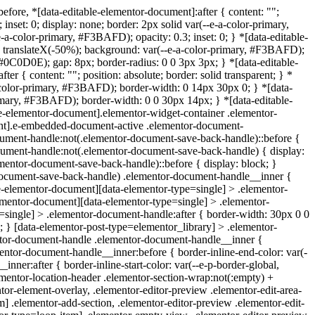
before, *[data-editable-elementor-document]:after { content: "";
nset: 0; display: none; border: 2px solid var(--e-a-color-primary,
a-color-primary, #F3BAFD); opacity: 0.3; inset: 0; } *[data-editable-
rm: translateX(-50%); background: var(--e-a-color-primary, #F3BAFD);
t, #0C0D0E); gap: 8px; border-radius: 0 0 3px 3px; } *[data-editable-
{ content: ""; position: absolute; border: solid transparent; } *
a-color-primary, #F3BAFD); border-width: 0 14px 30px 0; } *[data-
primary, #F3BAFD); border-width: 0 0 30px 14px; } *[data-editable-
-elementor-document].elementor-widget-container .elementor-
ent].e-embedded-document-active .elementor-document-
cument-handle:not(.elementor-document-save-back-handle)::before {
ocument-handle:not(.elementor-document-save-back-handle) { display:
mentor-document-save-back-handle)::before { display: block; }
-document-save-back-handle) .elementor-document-handle__inner {
ble-elementor-document][data-elementor-type=single] > .elementor-
lementor-document][data-elementor-type=single] > .elementor-
=single] > .elementor-document-handle:after { border-width: 30px 0 0
 } [data-elementor-post-type=elementor_library] > .elementor-
entor-document-handle .elementor-document-handle__inner {
ntor-document-handle__inner:before { border-inline-end-color: var(-
er:after { border-inline-start-color: var(--e-p-border-global,
ementor-location-header .elementor-section-wrap:not(:empty) +
tor-element-overlay, .elementor-editor-preview .elementor-edit-area-
] .elementor-add-section, .elementor-editor-preview .elementor-edit-