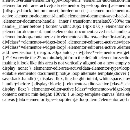
area-active[data-elementor-type=loop-item] .elementor-add-section-in
.elementor-edit-area-active[data-elementor-type=loop-item] .elemento
{ display: block; bottom: unset; border: unset; } .elementor.elemento
active .elementor-document-handle.elementor-document-save-back-han
.elementor-document-handle__inner { transform: translateX(-50%) tr
handle__inner:before { border-width: 30px 14px 0 0; } .elementor-d
.elementor-document-handle.elementor-document-save-back-handle .ei
.elementor-loop-container > div.elementor-edit-area-active:first-of-
div[class*=elementor-widget-loop] .elementor-edit-area-active.swiper-
div[class*=elementor-widget-loop] .elementor-edit-area-active .elemen
add-new-section { margin: 30px auto; } div[class*=elementor-widget-l
{ /* Overwrite the 25px min-height from the default .elementor-secti
making it look like this area is not vertically aligned on a new empt
display: none; } .elementor-edit-area-active[data-elementor-type=loop
editable-elementor-document]):not(.e-loop-alternate-template):hover 
save-back-handle) { display: flex; line-height: initial; white-space
handle)::before { display: block; } .elementor-editor-active [class
display: flex; } .elementor-editor-active [class*=elementor-widget-lo
content: center; min-height: 100vh; } .e-loop-template-canvas [data-
canvas [data-elementor-type=loop-item].e-loop-item #elementor-add-