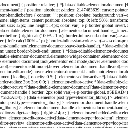
-document] { position: relative; } *[data-editable-elementor-document]:
ent-handle { position: absolute; z-index: 2147483639; cursor: pointer; i
handle:before { content: ""; position: absolute; background: var(--e-
e; align-items: center; position: absolute; top: 0; left: 50%; transfo
font-size: 12px; line-height: 14px; color: var(--e-p-border-global-inver
-editable-elementor-document] .elementor-document-handle__inner:after 
r:before { right: calc(100% - 1px); border-inline-end-color: var(--e-
 { left: calc(100% - 1px); border-inline-start-color: var(--e-a-color-
t-handle:not(.elementor-document-save-back-handle), *[data-editable
m: unset; border-block-end: unset; } *[data-editable-elementor-docum
ditable-elementor-document].elementor-widget-container .elementor-do
table-elementor-document]:not(.elementor-edit-mode):hover .elementor-d
t]:not(.elementor-edit-mode):hover .elementor-document-handle:not(.ele
elementor-edit-mode):hover .elementor-document-handle:not(.elementor
ocument].loading { opacity: 0.5; } .elementor-editor-active *[data-edita
der-radius: 3px 3px 0 0; } .elementor-editor-active *[data-editable-e
editor-active *[data-editable-elementor-document][data-elementor-type
ocument-handle { border: 2px solid var(--e-p-border-global, #5EEAD4);
l, #5EEAD4); } [data-elementor-post-type=elementor_library] > .elem
tor-post-type=elementor_library] > .elementor-document-handle .eleme
library] > .elementor-document-handle .elementor-document-handle__inn
ditor-widget-settings { right: -14px; } .elementor-embedded-editor.el
iew .elementor-edit-area-active[data-elementor-type=loop-item] .elemen
ditor-preview .elementor-edit-area-active[data-elementor-type=loop-item