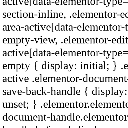
active[data-elementor-type
section-inline, .elementor-e
area-active[data-elementor-
empty-view, .elementor-edit
active[data-elementor-type
empty { display: initial; } 
active .elementor-documen
save-back-handle { display:
unset; } .elementor.elemento
document-handle.elementor