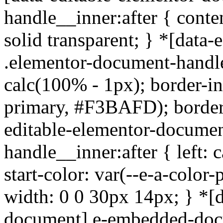
handle__inner:after { conten
solid transparent; } *[data
.elementor-document-handle
calc(100% - 1px); border-inl
primary, #F3BAFD); border-
editable-elementor-documen
handle__inner:after { left: 
start-color: var(--e-a-colo
width: 0 0 30px 14px; } *[d
document].e-embedded-docu