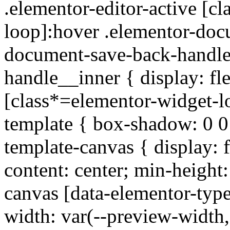
.elementor-editor-active [c
loop]:hover .elementor-doc
document-save-back-handle
handle__inner { display: fle
[class*=elementor-widget-lo
template { box-shadow: 0 
template-canvas { display: fl
content: center; min-height
canvas [data-elementor-typ
width: var(--preview-width,