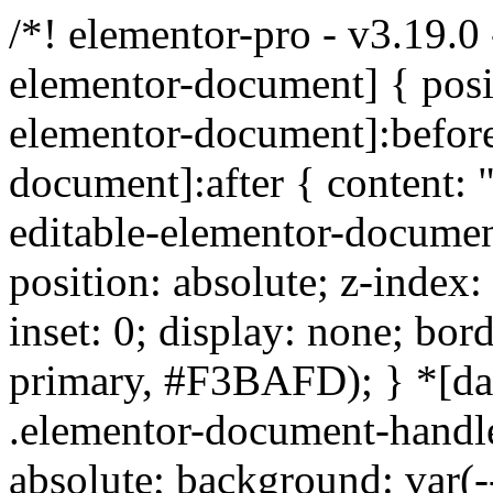
/*! elementor-pro - v3.19.0
elementor-document] { positi
elementor-document]:before
document]:after { content: "
editable-elementor-documen
position: absolute; z-index
inset: 0; display: none; bord
primary, #F3BAFD); } *[da
.elementor-document-handle:
absolute; background: var(