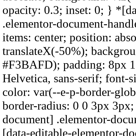
opacity: 0.3; inset: 0; } *[
.elementor-document-handle
items: center; position: abso
translateX(-50%); backgroun
#F3BAFD); padding: 8px 16p
Helvetica, sans-serif; font-
color: var(--e-p-border-glo
border-radius: 0 0 3px 3px;
document] .elementor-docu
[data-editable-elementor-d