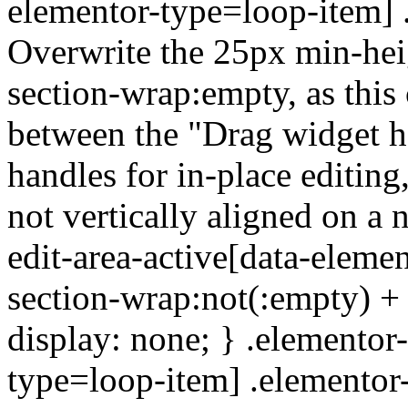
elementor-type=loop-item] 
Overwrite the 25px min-heig
section-wrap:empty, as this
between the "Drag widget h
handles for in-place editing,
not vertically aligned on a 
edit-area-active[data-eleme
section-wrap:not(:empty) +
display: none; } .elementor-
type=loop-item] .elementor