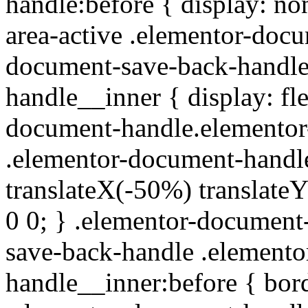
handle:before { display: no
area-active .elementor-doc
document-save-back-handle
handle__inner { display: fle
document-handle.elementor
.elementor-document-handle
translateX(-50%) translate
0 0; } .elementor-documen
save-back-handle .element
handle__inner:before { bor