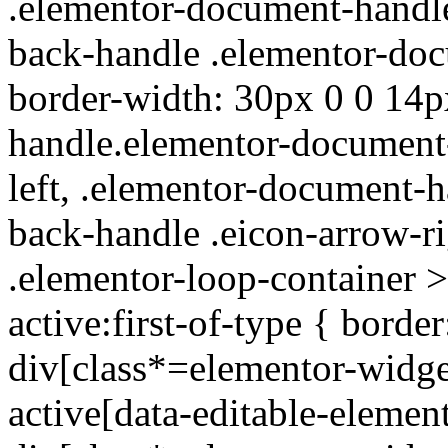
.elementor-document-handl
back-handle .elementor-doc
border-width: 30px 0 0 14p
handle.elementor-document-
left, .elementor-document-
back-handle .eicon-arrow-ri
.elementor-loop-container >
active:first-of-type { bord
div[class*=elementor-widget
active[data-editable-elemen