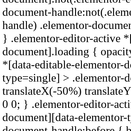
document-handle:not(.elem
handle) .elementor-documen
} .elementor-editor-active *
document].loading { opacity
*[data-editable-elementor-
type=single] > .elementor-
translateX(-50%) translate
0 0; } .elementor-editor-act
document][data-elementor-t
document-handle:before { b