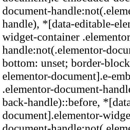
document-handle:not(.elem
handle), *[data-editable-e
widget-container .elemento
handle:not(.elementor-docu
bottom: unset; border-block
elementor-document].e-em
.elementor-document-handl
back-handle)::before, *[dat
document].elementor-widget
document-handle:not(.elem