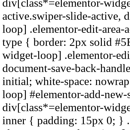
div[class*=elementor-widget
active.swiper-slide-active,
loop] .elementor-edit-area-ac
type { border: 2px solid #
widget-loop] .elementor-edi
document-save-back-handle {
initial; white-space: nowra
loop] #elementor-add-new-s
div[class*=elementor-widge
inner { padding: 15px 0; } .