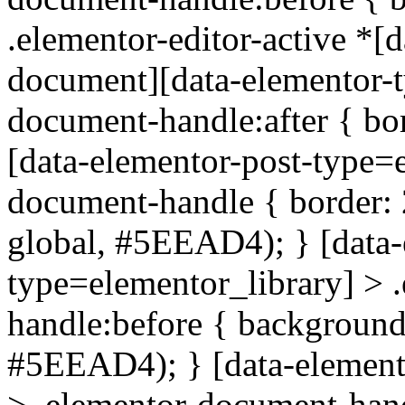
.elementor-editor-active *[d
document][data-elementor-t
document-handle:after { bo
[data-elementor-post-type=e
document-handle { border: 2
global, #5EEAD4); } [data-
type=elementor_library] > 
handle:before { background-
#5EEAD4); } [data-element
> .elementor-document-han