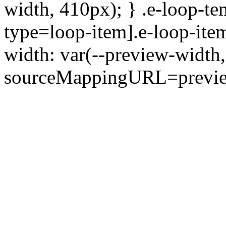
width, 410px); } .e-loop-te
type=loop-item].e-loop-ite
width: var(--preview-width,
sourceMappingURL=preview