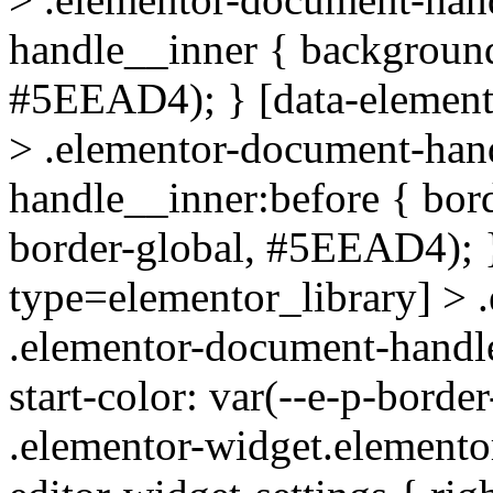
handle__inner { background-
#5EEAD4); } [data-element
> .elementor-document-han
handle__inner:before { bord
border-global, #5EEAD4); }
type=elementor_library] > 
.elementor-document-handle_
start-color: var(--e-p-bord
.elementor-widget.elementor