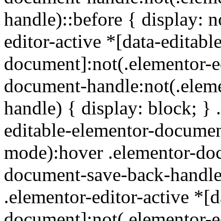
handle)::before { display: n
editor-active *[data-editabl
document]:not(.elementor-e
document-handle:not(.elem
handle) { display: block; } 
editable-elementor-document
mode):hover .elementor-do
document-save-back-handle):
.elementor-editor-active *[d
document]:not(.elementor-e