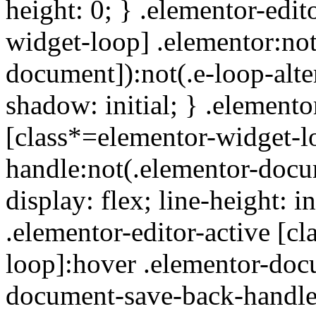
height: 0; } .elementor-edit
widget-loop] .elementor:not
document]):not(.e-loop-alte
shadow: initial; } .elemento
[class*=elementor-widget-l
handle:not(.elementor-docu
display: flex; line-height: i
.elementor-editor-active [c
loop]:hover .elementor-doc
document-save-back-handle):