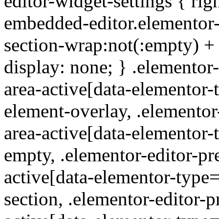
editor-widget-settings { rig
embedded-editor.elementor-
section-wrap:not(:empty) +
display: none; } .elementor
area-active[data-elementor-
element-overlay, .elementor
area-active[data-elementor-
empty, .elementor-editor-pr
active[data-elementor-type
section, .elementor-editor-p